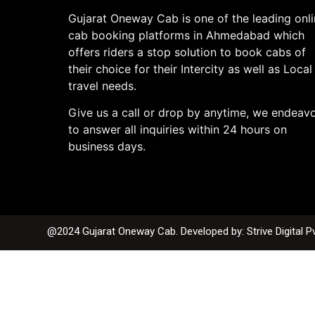
Gujarat Oneway Cab is one of the leading onl
cab booking platforms in Ahmedabad which
offers riders a stop solution to book cabs of
their choice for their Intercity as well as Local
travel needs.
Give us a call or drop by anytime, we endeav
to answer all inquiries within 24 hours on
business days.
@2024 Gujarat Oneway Cab. Developed by:
Strive Digital P