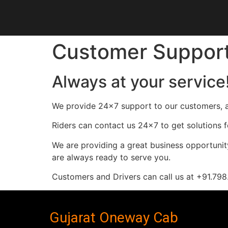
Customer Suppor
Always at your service
We provide 24×7 support to our customers, a
Riders can contact us 24×7 to get solutions f
We are providing a great business opportunity
are always ready to serve you.
Customers and Drivers can call us at +91.7
Gujarat Oneway Cab