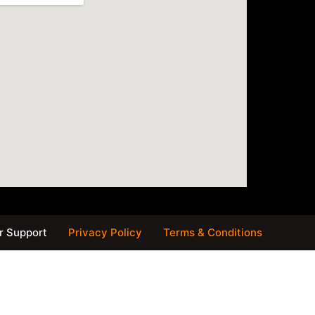
 Support
Privacy Policy
Terms & Conditions