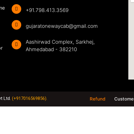
ine
+91.798.413.3569
gujaratonewaycab@gmail.com
Aashirwad Complex, Sarkhej,
or
Ahmedabad - 382210
vt Ltd
.
(+917016569856).
Refund
Customer