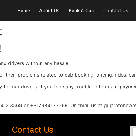
Home
About Us
Book A Cab
Contact Us
t
!
nd drivers without any hassle.
or their problems related to cab booking, pricing, rides, c
 for our drivers. If you face any trouble in terms of payme
98.413.3569 or +917984133569. Or email us at gujaratone
Contact Us