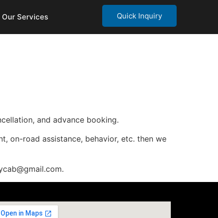
Quick Inquiry
Our Services
ancellation, and advance booking.
nt, on-road assistance, behavior, etc. then we
waycab@gmail.com.